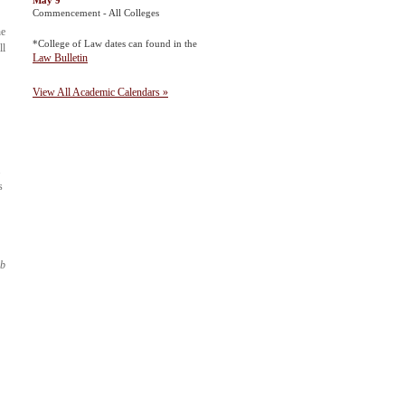
May 9
Commencement - All Colleges
he
*College of Law dates can found in the
ll
Law Bulletin
View All Academic Calendars »
.
s
ab