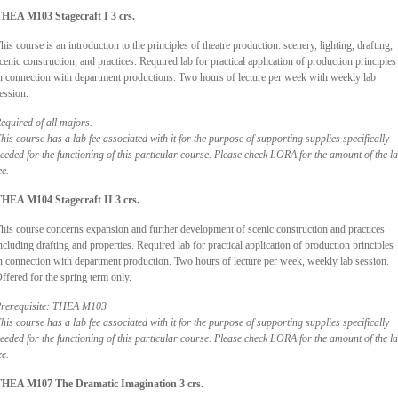
HEA M103 Stagecraft I 3 crs.
his course is an introduction to the principles of theatre production: scenery, lighting, drafting,
cenic construction, and practices. Required lab for practical application of production principles
n connection with department productions. Two hours of lecture per week with weekly lab
ession.
equired of all majors.
his course has a lab fee associated with it for the purpose of supporting supplies specifically
eeded for the functioning of this particular course. Please check LORA for the amount of the l
ee.
HEA M104 Stagecraft II 3 crs.
his course concerns expansion and further development of scenic construction and practices
ncluding drafting and properties. Required lab for practical application of production principles
n connection with department production. Two hours of lecture per week, weekly lab session.
ffered for the spring term only.
rerequisite: THEA M103
his course has a lab fee associated with it for the purpose of supporting supplies specifically
eeded for the functioning of this particular course. Please check LORA for the amount of the l
ee.
HEA M107 The Dramatic Imagination 3 crs.