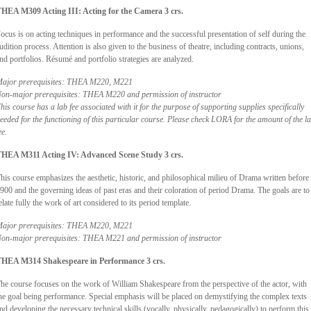
HEA M309 Acting III: Acting for the Camera 3 crs.
ocus is on acting techniques in performance and the successful presentation of self during the
udition process. Attention is also given to the business of theatre, including contracts, unions,
nd portfolios. Résumé and portfolio strategies are analyzed.
ajor prerequisites: THEA M220, M221
on-major prerequisites: THEA M220 and permission of instructor
his course has a lab fee associated with it for the purpose of supporting supplies specifically
eeded for the functioning of this particular course. Please check LORA for the amount of the l
ee.
HEA M311 Acting IV: Advanced Scene Study 3 crs.
his course emphasizes the aesthetic, historic, and philosophical milieu of Drama written before
900 and the governing ideas of past eras and their coloration of period Drama. The goals are to
elate fully the work of art considered to its period template.
ajor prerequisites: THEA M220, M221
on-major prerequisites: THEA M221 and permission of instructor
HEA M314 Shakespeare in Performance 3 crs.
he course focuses on the work of William Shakespeare from the perspective of the actor, with
he goal being performance. Special emphasis will be placed on demystifying the complex texts
nd developing the necessary technical skills (vocally, physically, pedagogically) to perform this