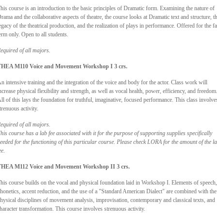
his course is an introduction to the basic principles of Dramatic form. Examining the nature of
rama and the collaborative aspects of theatre, the course looks at Dramatic text and structure, t
egacy of the theatrical production, and the realization of plays in performance. Offered for the fa
erm only. Open to all students.
equired of all majors.
HEA M110 Voice and Movement Workshop I 3 crs.
n intensive training and the integration of the voice and body for the actor. Class work will
ncrease physical flexibility and strength, as well as vocal health, power, efficiency, and freedom
ll of this lays the foundation for truthful, imaginative, focused performance. This class involve
trenuous activity.
equired of all majors.
his course has a lab fee associated with it for the purpose of supporting supplies specifically
eeded for the functioning of this particular course. Please check LORA for the amount of the l
ee.
HEA M112 Voice and Movement Workshop II 3 crs.
his course builds on the vocal and physical foundation laid in Workshop I. Elements of speech,
honetics, accent reduction, and the use of a "Standard American Dialect" are combined with the
hysical disciplines of movement analysis, improvisation, contemporary and classical texts, and
haracter transformation. This course involves strenuous activity.