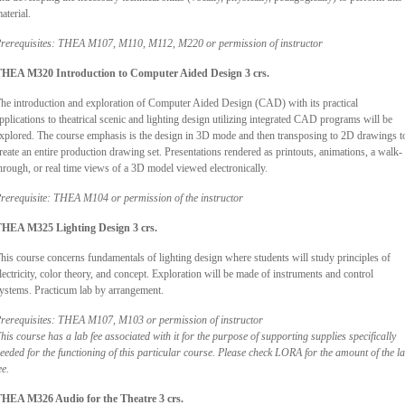
aterial.
rerequisites: THEA M107, M110, M112, M220 or permission of instructor
HEA M320 Introduction to Computer Aided Design 3 crs.
he introduction and exploration of Computer Aided Design (CAD) with its practical
pplications to theatrical scenic and lighting design utilizing integrated CAD programs will be
xplored. The course emphasis is the design in 3D mode and then transposing to 2D drawings t
reate an entire production drawing set. Presentations rendered as printouts, animations, a walk-
hrough, or real time views of a 3D model viewed electronically.
rerequisite: THEA M104 or permission of the instructor
HEA M325 Lighting Design 3 crs.
his course concerns fundamentals of lighting design where students will study principles of
lectricity, color theory, and concept. Exploration will be made of instruments and control
ystems. Practicum lab by arrangement.
rerequisites: THEA M107, M103 or permission of instructor
his course has a lab fee associated with it for the purpose of supporting supplies specifically
eeded for the functioning of this particular course. Please check LORA for the amount of the l
ee.
HEA M326 Audio for the Theatre 3 crs.