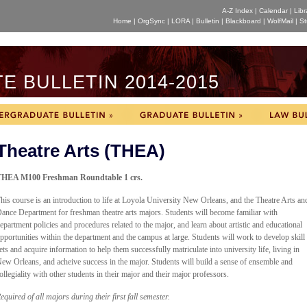
A-Z Index
|
Calendar
|
Libr
Home
|
OrgSync
|
LORA
|
Bulletin
|
Blackboard
|
WolfMail
|
St
 BULLETIN 2014-2015
Theatre Arts (THEA)
HEA M100 Freshman Roundtable 1 crs.
his course is an introduction to life at Loyola University New Orleans, and the Theatre Arts an
ance Department for freshman theatre arts majors. Students will become familiar with
epartment policies and procedures related to the major, and learn about artistic and educational
pportunities within the department and the campus at large. Students will work to develop skill
ets and acquire information to help them successfully matriculate into university life, living in
ew Orleans, and acheive success in the major. Students will build a sense of ensemble and
ollegiality with other students in their major and their major professors.
equired of all majors during their first fall semester.