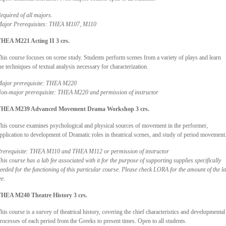
equired of all majors
.
ajor Prerequisites: THEA M107, M110
HEA M221 Acting II 3 crs.
his course focuses on scene study. Students perform scenes from a variety of plays and learn
he techniques of textual analysis necessary for characterization.
ajor prerequisite: THEA M220
on-major prerequisite: THEA M220 and permission of instructor
THEA M239 Advanced Movement Drama Workshop 3 crs.
his course examines psychological and physical sources of movement in the performer,
pplication to development of Dramatic roles in theatrical scenes, and study of period movement
rerequisite: THEA M110 and THEA M112 or permission of instructor
his course has a lab fee associated with it for the purpose of supporting supplies specifically
eeded for the functioning of this particular course. Please check LORA for the amount of the l
ee.
HEA M240 Theatre History 3 crs.
his course is a survey of theatrical history, covering the chief characteristics and developmental
rocesses of each period from the Greeks to present times. Open to all students.