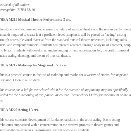
equired of all majors.
rerequisite: THEA M110
HEA M215 Musical Theatre Performance 3 crs.
he student will explore and experience the nature of musical theatre and the unique performanc
emands required to create it at a proficient level. Emphasis will be placed on "acting" a song
hrough accessible vocal material from the standard musical theatre repertoire, including solos,
uets, and company numbers. Students will present research through analysis of character, scrip
nd lyrics. Students will develop an understanding of, and appreciation for, the craft of musical
heatre acting, dancing, and the art of musical theatre.
HEA M217 Make-up for Stage and TV 2 crs.
his is a practical course in the use of make-up and masks for a variety of effects for stage and
elevision. Open to all students.
his course has a lab fee associated with it for the purpose of supporting supplies specifically
eeded for the functioning of this particular course. Please check LORA for the amount of the l
ee.
HEA M220 Acting I 3 crs.
his course concerns development of fundamental skills in the art of acting. Basic acting
echniques emphasized with a concentration in the creative process in theatre games and
mprovisational exercises. Non-majors section open to all students.