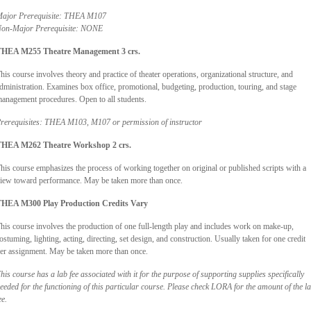
ajor Prerequisite: THEA M107
on-Major Prerequisite: NONE
HEA M255 Theatre Management 3 crs.
his course involves theory and practice of theater operations, organizational structure, and
dministration. Examines box office, promotional, budgeting, production, touring, and stage
anagement procedures. Open to all students.
rerequisites: THEA M103, M107 or permission of instructor
HEA M262 Theatre Workshop 2 crs.
his course emphasizes the process of working together on original or published scripts with a
iew toward performance. May be taken more than once.
HEA M300 Play Production Credits Vary
his course involves the production of one full-length play and includes work on make-up,
ostuming, lighting, acting, directing, set design, and construction. Usually taken for one credit
er assignment. May be taken more than once.
his course has a lab fee associated with it for the purpose of supporting supplies specifically
eeded for the functioning of this particular course. Please check LORA for the amount of the l
ee.