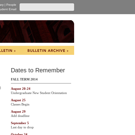
ary
|
People
udent Email
Dates to Remember
FALL TERM 2014
d
August 20-24
Undergraduate New Student Orientation
August 25
Classes Begin
August 29
Add deadline
September 5
Last day to drop
October 24