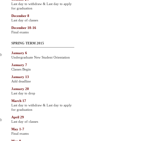
Last day to withdraw & Last day to apply
for graduation
December 8
Last day of classes
December 10-16
Final exams
SPRING TERM 2015
January 6
ab
Undergraduate New Student Orientation
January 7
Classes Begin
January 13
Add deadline
January 20
Last day to drop
March 17
Last day to withdraw & Last day to apply
for graduation
April 29
ab
Last day of classes
May 1-7
Final exams