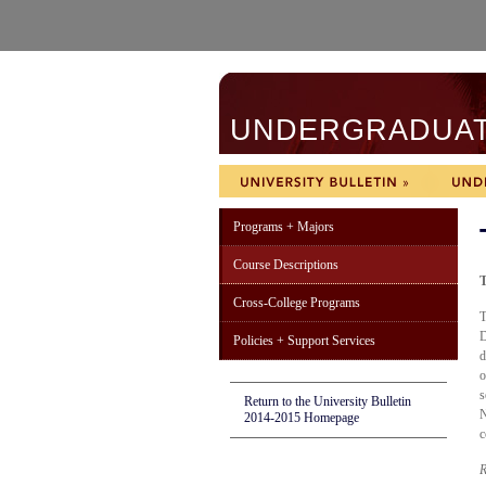
UNDERGRADUATE
Programs + Majors
Course Descriptions
T
Cross-College Programs
T
D
Policies + Support Services
d
o
s
Return to the University Bulletin
N
2014-2015 Homepage
c
R