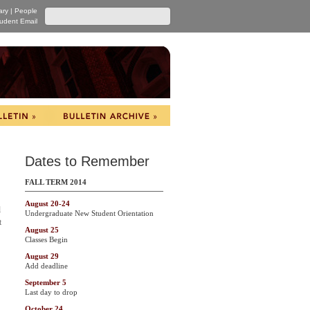
ary
|
People
udent Email
Dates to Remember
FALL TERM 2014
August 20-24
l
Undergraduate New Student Orientation
t
August 25
Classes Begin
August 29
Add deadline
September 5
Last day to drop
October 24