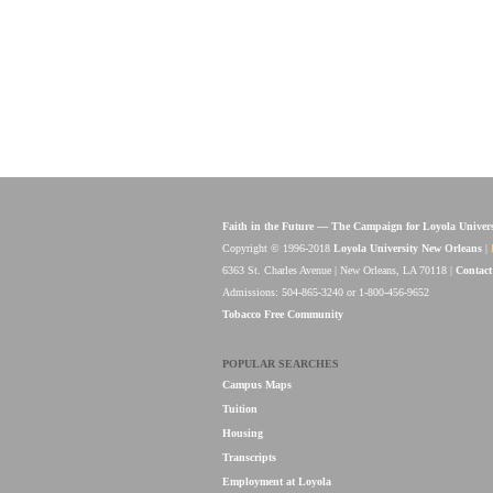
Faith in the Future — The Campaign for Loyola Univer
Copyright © 1996-2018
Loyola University New Orleans
|
6363 St. Charles Avenue | New Orleans, LA 70118 |
Contact
Admissions: 504-865-3240 or 1-800-456-9652
Tobacco Free Community
POPULAR SEARCHES
Campus Maps
Tuition
Housing
Transcripts
Employment at Loyola