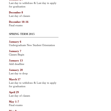
Last day to withdraw & Last day to apply
for graduation
December 8
Last day of classes
December 10-16
Final exams
SPRING TERM 2015
January 6
Undergraduate New Student Orientation
January 7
Classes Begin
January 13
Add deadline
January 20
Last day to drop
March 17
Last day to withdraw & Last day to apply
for graduation
April 29
Last day of classes
May 1-7
Final exams