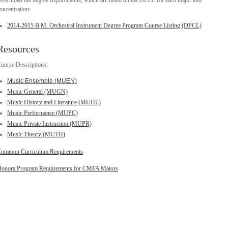
ownload the degree requirements, which are listed on the DPCL for each major and
oncentration:
2014-2015 B.M. Orchestral Instrument Degree Program Course Listing (DPCL)
Resources
ourse Descriptions:
Music Ensemble (MUEN)
Music General (MUGN)
Music History and Literature (MUHL)
Music Performance (MUPC)
Music Private Instruction (MUPR)
Music Theory (MUTH)
ommon Curriculum Requirements
onors Program Requirements for CMFA Majors