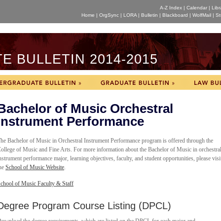
A-Z Index
|
Calendar
|
Libr
Home
|
OrgSync
|
LORA
|
Bulletin
|
Blackboard
|
WolfMail
|
St
 BULLETIN 2014-2015
Bachelor of Music Orchestral
Instrument Performance
he Bachelor of Music in
Orchestral Instrument Performance program is offered through the
ollege of Music and Fine Arts. For more information about the Bachelor of Music in orchestra
nstrument performance major, learning objectives, faculty, and student opportunities, please visi
he
School of Music Website
.
chool of Music Faculty & Staff
Degree Program Course Listing (DPCL)