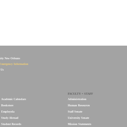
sity New Orleans
Emergency Information
 Us
FACULTY + STAFF
Academic Calendars
Administration
Bookstore
Human Resources
Employola
Staff Senate
Study Abroad
University Senate
Student Records
Mission Statements