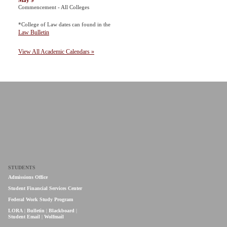
May 9
Commencement - All Colleges
*College of Law dates can found in the
Law Bulletin
View All Academic Calendars »
STUDENTS
Admissions Office
Student Financial Services Center
Federal Work Study Program
LORA
|
Bulletin
|
Blackboard
|
Student Email
|
Wolfmail