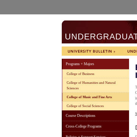
UNDERGRADUATE
Programs + Majors
College of Business
College of Humanities and Natural
T
Sciences
C
College of Music and Fine Arts
i
t
College of Social Sciences
S
Course Descriptions
Cross-College Programs