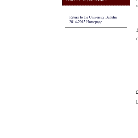
Policies + Support Services
D
c
Return to the University Bulletin
2014-2015 Homepage
C
C
H