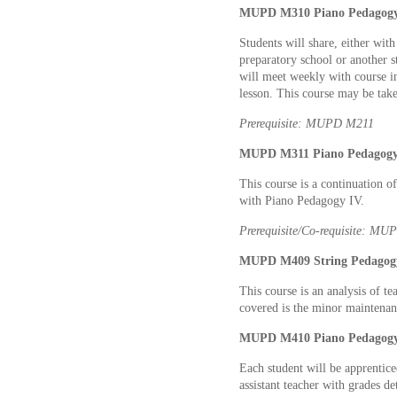
MUPD M310 Piano Pedagogy V
Students will share, either wit
preparatory school or another s
will meet weekly with course ins
lesson. This course may be tak
Prerequisite: MUPD M211
MUPD M311 Piano Pedagogy V
This course is a continuation 
with Piano Pedagogy IV.
Prerequisite/Co-requisite: M
MUPD M409 String Pedagogy
This course is an analysis of t
covered is the minor maintenanc
MUPD M410 Piano Pedagogy V
Each student will be apprentice
assistant teacher with grades d