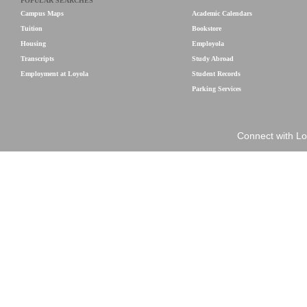
POPULAR SEARCHES
Campus Maps
Academic Calendars
Tuition
Bookstore
Housing
Employola
Transcripts
Study Abroad
Employment at Loyola
Student Records
Parking Services
Connect with Lo