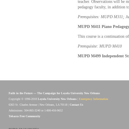
teacher. Observations will be 
pedagogy faculty, in addition to
Prerequisites: MUPD M311; Ju
MUPD M411 Piano Pedagogy V
This course is a continuation 
Prerequisite: MUPD M410
MUPD M499 Independent Stu
Faith in the Future — The Campaign for Loyola University New Orleans
Copyright © 1996-2018
Loyola University New Orleans
|
Emergency Information
6363 St. Charles Avenue | New Orleans, LA 70118 |
Contact Us
Admissions: 504-865-3240 or 1-800-456-9652
Tobacco Free Community