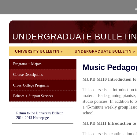
H
UNDERGRADUATE BULLETIN 
Programs + Majors
Music Pedago
Course Descriptions
M
UPD M110 Introduction to 
Cross-College Programs
This course is an introduction 
material for beginning pianists
Policies + Support Services
studio policies. In addition to
a 45-minute weekly group lesso
school.
Return to the University Bulletin
2014-2015 Homepage
MUPD M111 Introduction to P
This course is a continuation o