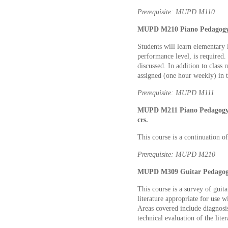
Prerequisite: MUPD M110
MUPD M210 Piano Pedagogy I
Students will learn elementary l
performance level, is required.
discussed. In addition to class 
assigned (one hour weekly) in 
Prerequisite: MUPD M111
MUPD M211 Piano Pedagogy I
crs.
This course is a continuation o
Prerequisite: MUPD M210
MUPD M309 Guitar Pedagogy
This course is a survey of guit
literature appropriate for use w
Areas covered include diagnosis
technical evaluation of the liter