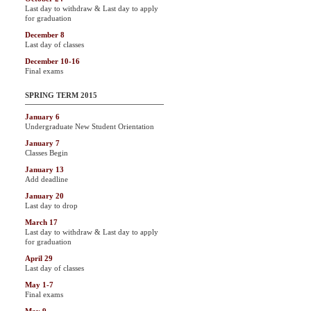
Last day to withdraw & Last day to apply
for graduation
December 8
Last day of classes
December 10-16
Final exams
SPRING TERM 2015
January 6
Undergraduate New Student Orientation
January 7
Classes Begin
January 13
Add deadline
January 20
Last day to drop
March 17
Last day to withdraw & Last day to apply
for graduation
April 29
Last day of classes
May 1-7
Final exams