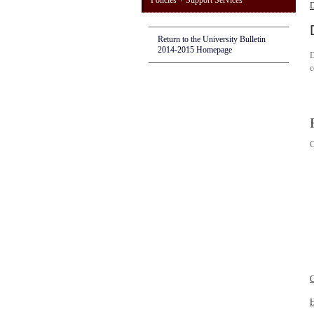
Policies + Support Services
D
Return to the University Bulletin
2014-2015 Homepage
D
c
C
C
H