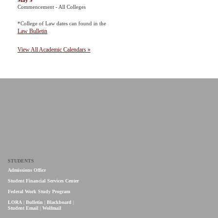
May 9
Commencement - All Colleges
*College of Law dates can found in the
Law Bulletin
View All Academic Calendars »
STUDENTS
Admissions Office
Student Financial Services Center
Federal Work Study Program
LORA
|
Bulletin
|
Blackboard
|
Student Email
|
Wolfmail