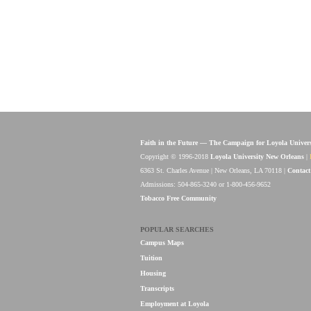
Faith in the Future — The Campaign for Loyola Univer
Copyright © 1996-2018
Loyola University New Orleans
|
6363 St. Charles Avenue | New Orleans, LA 70118 |
Contact
Admissions: 504-865-3240 or 1-800-456-9652
Tobacco Free Community
POPULAR SEARCHES
Campus Maps
Tuition
Housing
Transcripts
Employment at Loyola