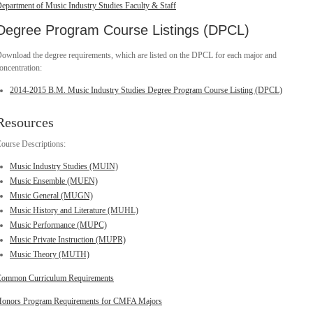
epartment of Music Industry Studies Faculty & Staff
Degree Program Course Listings (DPCL)
ownload the degree requirements, which are listed on the DPCL for each major and
oncentration:
2014-2015 B.M. Music Industry Studies Degree Program Course Listing (DPCL)
Resources
ourse Descriptions:
Music Industry Studies (MUIN)
Music Ensemble (MUEN)
Music General (MUGN)
Music History and Literature (MUHL)
Music Performance (MUPC)
Music Private Instruction (MUPR)
Music Theory (MUTH)
ommon Curriculum Requirements
onors Program Requirements for CMFA Majors