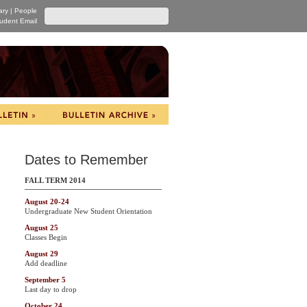
ary
|
People
udent Email
Dates to Remember
FALL TERM 2014
August 20-24
Undergraduate New Student Orientation
August 25
Classes Begin
August 29
Add deadline
September 5
Last day to drop
October 24