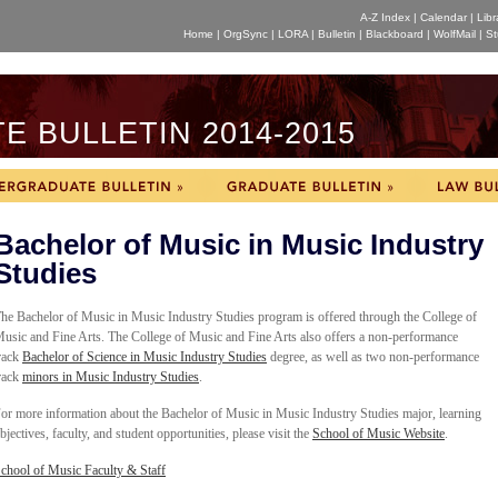
A-Z Index
|
Calendar
|
Libr
Home
|
OrgSync
|
LORA
|
Bulletin
|
Blackboard
|
WolfMail
|
St
 BULLETIN 2014-2015
Bachelor of Music in Music Industry
Studies
he Bachelor of Music in Music Industry Studies program is offered through the College of
usic and Fine Arts.
The College of Music and Fine Arts also offers a non-performance
rack
Bachelor of Science in Music Industry Studies
degree, as well as two
non-performance
rack
minors
in Music Industry Studies
.
or more information about the Bachelor of Music in Music Industry Studies major, learning
bjectives, faculty, and student opportunities, please visit the
School of Music Website
.
chool of Music
F
aculty & Staff