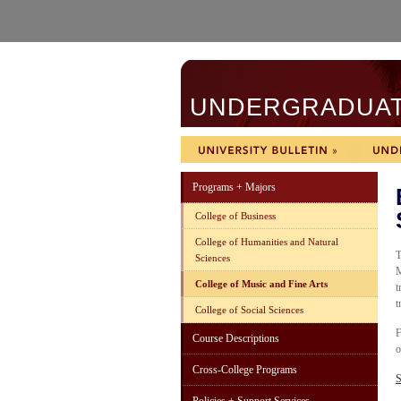
UNDERGRADUATE
Programs + Majors
College of Business
College of Humanities and Natural
T
Sciences
M
College of Music and Fine Arts
t
t
College of Social Sciences
F
Course Descriptions
o
Cross-College Programs
S