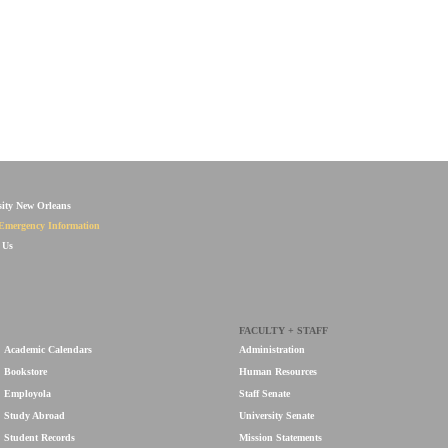
sity New Orleans
Emergency Information
 Us
FACULTY + STAFF
Academic Calendars
Administration
Bookstore
Human Resources
Employola
Staff Senate
Study Abroad
University Senate
Student Records
Mission Statements