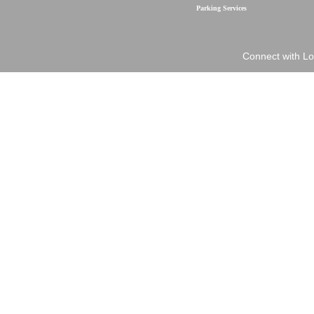
Parking Services
Connect with Lo