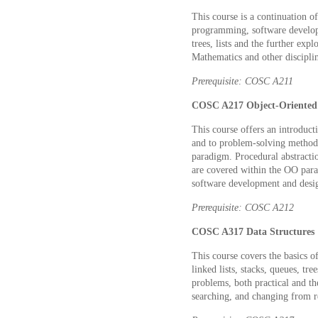
This course is a continuation 
programming, software developm
trees, lists and the further exp
Mathematics and other disciplin
Prerequisite: COSC A211
COSC A217 Object-Oriented
This course offers an introduct
and to problem-solving methods.
paradigm. Procedural abstractio
are covered within the OO para
software development and desi
Prerequisite: COSC A212
COSC A317 Data Structures 
This course covers the basics of
linked lists, stacks, queues, tr
problems, both practical and the
searching, and changing from re