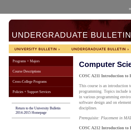
H
UNDERGRADUATE BULLETIN 
Programs + Majors
Computer Sci
Course Descriptions
COSC A211 Introduction to 
Cross-College Programs
This course is an introduction
programming. Topics include in
Policies + Support Services
in various programming environ
software design and on element
disciplines.
Return to the University Bulletin
2014-2015 Homepage
Prerequisite: Placement in MA
COSC A212 Introduction to 