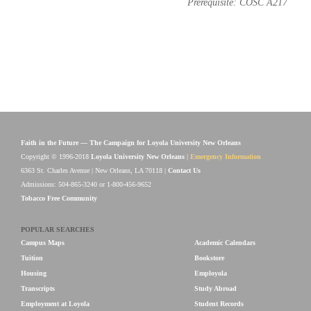
Prerequisite: COSC A217
Faith in the Future — The Campaign for Loyola University New Orleans
Copyright © 1996-2018
Loyola University New Orleans
|
Emergency Information
6363 St. Charles Avenue | New Orleans, LA 70118 |
Contact Us
Admissions: 504-865-3240 or 1-800-456-9652
Tobacco Free Community
POPULAR SEARCHES
Campus Maps
Academic Calendars
Tuition
Bookstore
Housing
Employola
Transcripts
Study Abroad
Employment at Loyola
Student Records