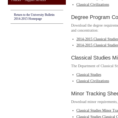
Policies + Support Services
Classical Civilizations
Return to the University Bulletin
Degree Program Cou
2014-2015 Homepage
Download the degree requireme
and concentration:
2014-2015 Classical Studi
2014-2015 Classical Studies
Classical Studies M
The Department of Classical St
Classical Studies
Classical Civilizations
Minor Tracking She
Download minor requirements, w
Classical Studies Minor Tr
Classical Studies Classical