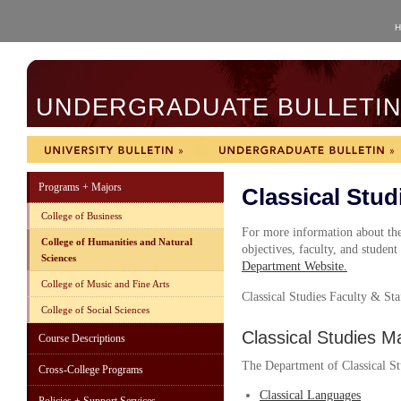
H
UNDERGRADUATE BULLETIN 
Programs + Majors
Classical Stud
College of Business
For more information about the
College of Humanities and Natural
objectives, faculty, and student
Sciences
Department Website
.
College of Music and Fine Arts
Classical Studies
Faculty & Sta
College of Social Sciences
Classical Studies M
Course Descriptions
The Department of Classical Stu
Cross-College Programs
Classical Languages