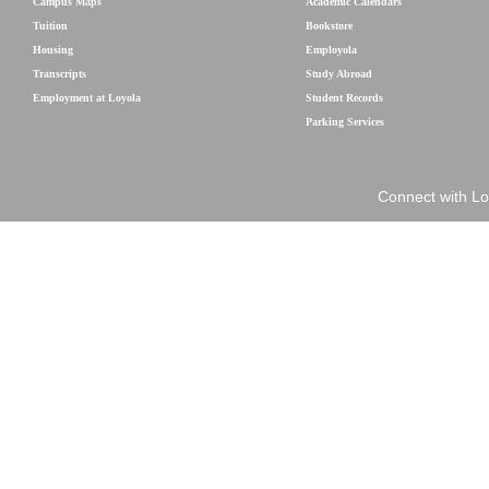
Campus Maps
Academic Calendars
Tuition
Bookstore
Housing
Employola
Transcripts
Study Abroad
Employment at Loyola
Student Records
Parking Services
Connect with Lo