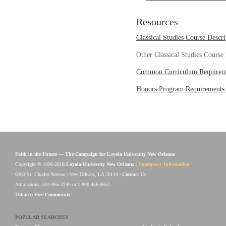
Resources
Classical Studies Course Descri
Other Classical Studies Course
Common Curriculum Requirem
Honors Program Requirements
Faith in the Future — The Campaign for Loyola University New Orleans
Copyright © 1996-2018
Loyola University New Orleans
|
Emergency Information
6363 St. Charles Avenue | New Orleans, LA 70118 |
Contact Us
Admissions: 504-865-3240 or 1-800-456-9652
Tobacco Free Community
POPULAR SEARCHES