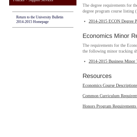
Policies + Support Services
The degree requirements for th
degree program course listing
Return to the University Bulletin
2014-2015 ECON Degree P
2014-2015 Homepage
Economics Minor R
The requirements for the Econo
the following minor tracking sh
2014-2015 Business Minor 
Resources
Economics Course Description
Common Curriculum Requirem
Honors Program Requirements 