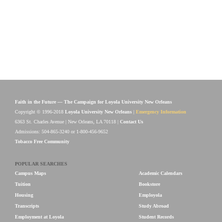
Faith in the Future — The Campaign for Loyola University New Orleans
Copyright © 1996-2018
Loyola University New Orleans
|
Emergency Information
6363 St. Charles Avenue | New Orleans, LA 70118 |
Contact Us
Admissions: 504-865-3240 or 1-800-456-9652
Tobacco Free Community
POPULAR SEARCHES
Campus Maps
Academic Calendars
Tuition
Bookstore
Housing
Employola
Transcripts
Study Abroad
Employment at Loyola
Student Records