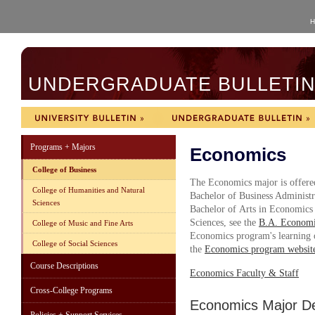
H
UNDERGRADUATE BULLETIN 
Programs + Majors
Economics
College of Business
The Economics major is offered
College of Humanities and Natural
Bachelor of Business Administr
Sciences
Bachelor of Arts in Economics 
Sciences, see the
B.A. Economi
College of Music and Fine Arts
Economics program's learning ob
College of Social Sciences
the
Economics program websit
Course Descriptions
Economics Faculty & Staff
Cross-College Programs
Economics Major D