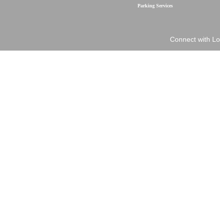
Parking Services
Connect with Lo