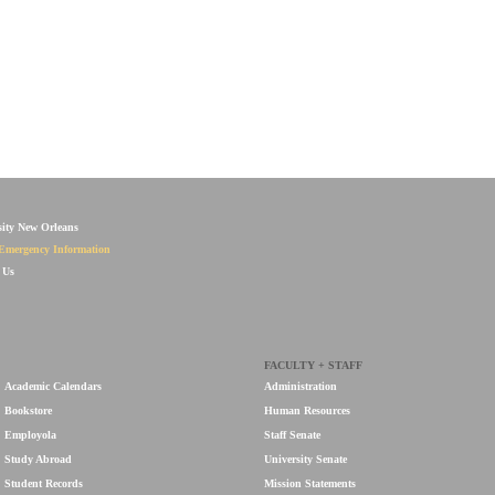
sity New Orleans
Emergency Information
 Us
FACULTY + STAFF
Academic Calendars
Administration
Bookstore
Human Resources
Employola
Staff Senate
Study Abroad
University Senate
Student Records
Mission Statements