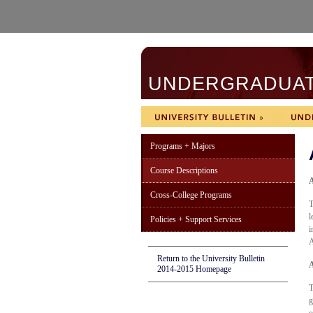
UNDERGRADUATE
Programs + Majors
Course Descriptions
A
Cross-College Programs
T
l
Policies + Support Services
i
A
Return to the University Bulletin
A
2014-2015 Homepage
T
g