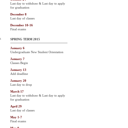
Last day to withdraw & Last day to apply
for graduation
December 8
Last day of classes
December 10-16
Final exams
s
SPRING TERM 2015
January 6
Undergraduate New Student Orientation
January 7
Classes Begin
January 13
Add deadline
January 20
Last day to drop
March 17
Last day to withdraw & Last day to apply
for graduation
April 29
Last day of classes
May 1-7
Final exams