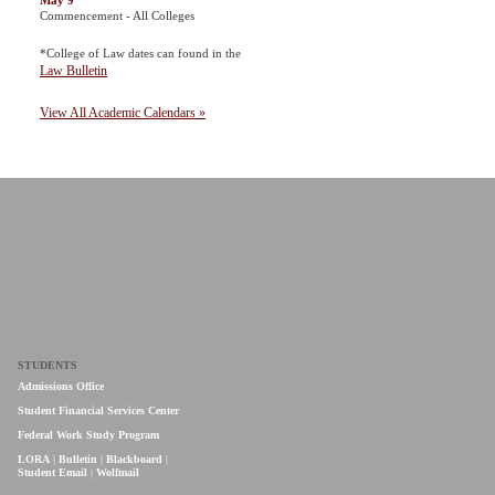
May 9
Commencement - All Colleges
*College of Law dates can found in the
Law Bulletin
View All Academic Calendars »
STUDENTS
Admissions Office
Student Financial Services Center
Federal Work Study Program
LORA
|
Bulletin
|
Blackboard
|
Student Email
|
Wolfmail