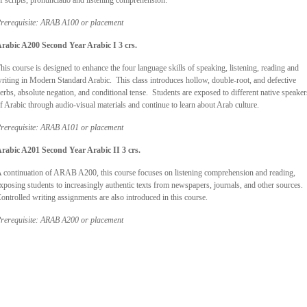
f scripts, pronunciatio and listening comprehension.
rerequisite: ARAB A100 or placement
Arabic A200
Second Year Arabic I 3 crs.
his course is designed to enhance the four language skills of speaking, listening, reading and
riting in Modern Standard Arabic. This class introduces hollow, double-root, and defective
erbs, absolute negation, and conditional tense. Students are exposed to different native speaker
f Arabic through audio-visual materials and continue to learn about Arab culture.
rerequisite: ARAB A101 or placement
Arabic A201
Second Year Arabic II 3 crs.
 continuation of ARAB A200, this course focuses on listening comprehension and reading,
xposing students to increasingly authentic texts from newspapers, journals, and other sources.
ontrolled writing assignments are also introduced in this course.
rerequisite: ARAB A200 or placement