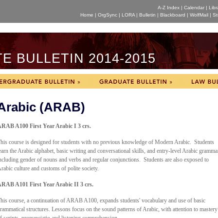
A-Z Index
|
Calendar
|
Libr
Home
|
OrgSync
|
LORA
|
Bulletin
|
Blackboard
|
WolfMail
|
St
 BULLETIN 2014-2015
Arabic (ARAB)
RAB A100 First Year Arabic I 3 crs.
his course is designed for students with no previous knowledge of Modern Arabic. Students
earn the Arabic alphabet, basic writing and conversational skills, and entry-level Arabic gramma
ncluding gender of nouns and verbs and regular conjunctions. Students are also exposed to
rabic culture and customs of polite society.
RAB A101 First Year Arabic II 3 crs.
his course, a continuation of ARAB A100, expands students' vocabulary and use of basic
rammatical structures. Lessons focus on the sound patterns of Arabic, with attention to mastery