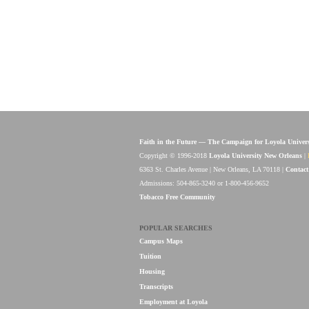
Faith in the Future — The Campaign for Loyola Univer
Copyright © 1996-2018
Loyola University New Orleans
|
6363 St. Charles Avenue | New Orleans, LA 70118 |
Contact
Admissions: 504-865-3240 or 1-800-456-9652
Tobacco Free Community
POPULAR SEARCHES
Campus Maps
Tuition
Housing
Transcripts
Employment at Loyola