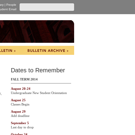
ary
|
People
udent Email
Dates to Remember
FALL TERM 2014
August 20-24
Undergraduate New Student Orientation
r,
August 25
Classes Begin
August 29
Add deadline
September 5
Last day to drop
October 24